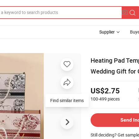
Supplier
Buye
Heating Pad Tem
Wedding Gift for
US$2.75
100-499
pieces
Find similar items
Send In
Still deciding? Get sampl