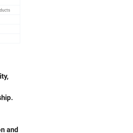
oducts
ty,
ship.
on and