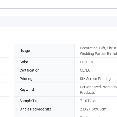
Decoration, Gift, Chri
Usage
Wedding Parties Birth
Color
Custom
Certification
CE/EU
Printing
Silk Screen Printing
Personalized Promoti
Keyword
Products
Sample Time
7-10 Days
Single Package Size
23X21.5X9.5cm