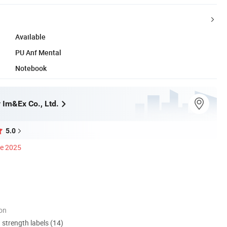
Available
PU Anf Mental
Notebook
 Im&Ex Co., Ltd.
5.0
ce 2025
ion
d strength labels (14)