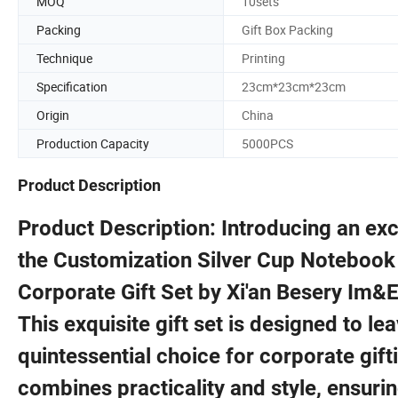
MOQ
10sets
Packing
Gift Box Packing
Technique
Printing
Specification
23cm*23cm*23cm
Origin
China
Production Capacity
5000PCS
Product Description
Product Description: Introducing an exc
the Customization Silver Cup Notebook
Corporate Gift Set by Xi'an Besery Im&E
This exquisite gift set is designed to le
quintessential choice for corporate gif
combines practicality and style, ensuri