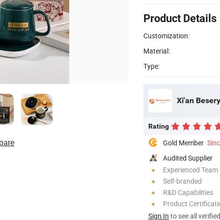
Product Details
Customization:
Material:
Type:
Xi'an Besery
Rating
pare
Gold Member
Sin
Audited Supplier
Experienced Team
Self-branded
R&D Capabilities
Product Certificat
Sign In
to see all verifie