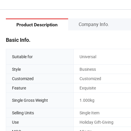
Company Info.
Product Description
Basic Info.
Suitable for
Universal
Style
Business
Customized
Customized
Feature
Exquisite
Single Gross Weight
1.000kg
Selling Units
Single Item
Use
Holiday Gift-Giving