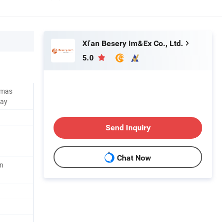
Xi'an Besery Im&Ex Co., Ltd.
5.0
stmas
day
Send Inquiry
Chat Now
on