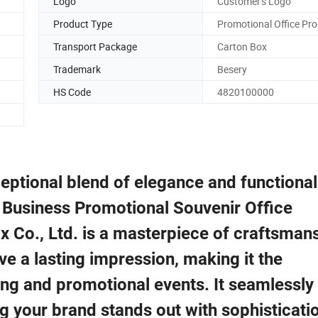
Logo
Customer's Logo
Product Type
Promotional Office Pr
Transport Package
Carton Box
Trademark
Besery
HS Code
4820100000
eptional blend of elegance and functionali
 Business Promotional Souvenir Office
x Co., Ltd. is a masterpiece of craftsman
ave a lasting impression, making it the
ting and promotional events. It seamlessly
ng your brand stands out with sophisticati