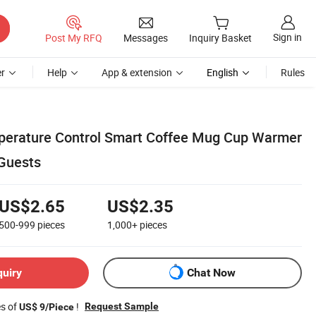
Sign in
Post My RFQ
Messages
Inquiry Basket
r
Help
App & extension
English
Rules
perature Control Smart Coffee Mug Cup Warmer
 Guests
US$2.65
US$2.35
500-999
pieces
1,000+
pieces
quiry
Chat Now
es of
!
Request Sample
US$ 9/Piece