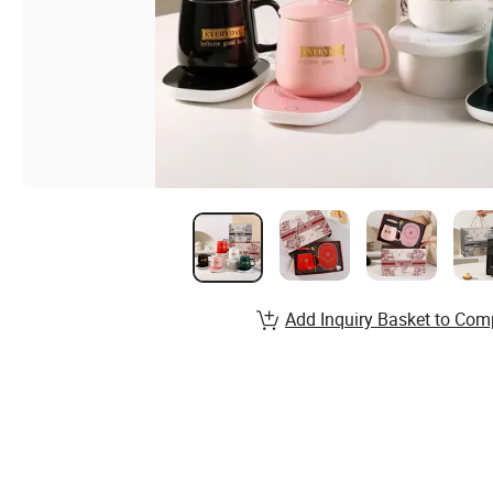
Add Inquiry Basket to Com