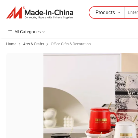
Products
All Categories
Home
Arts & Crafts
Office Gifts & Decoration