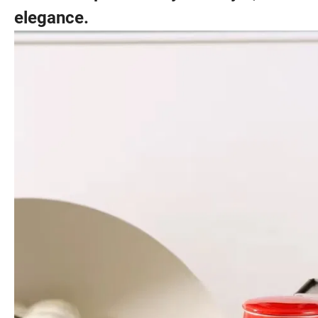
elegance.