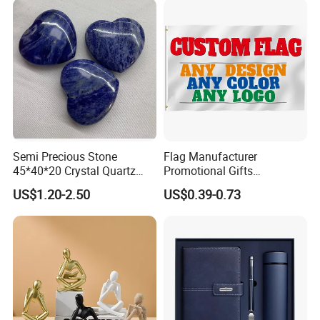
Abstract Hotel Office Home
Decoration
Semi Precious Stone
Flag Manufacturer
45*40*20 Crystal Quartz
Promotional Gifts
Amethyst Big Heart Pendant
Advertising Banner Custom
US$1.20-2.50
US$0.39-0.73
Stone Decoration
3X5 FT Custom Flags
Company Activities All
Countries National Flag