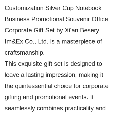
Customization Silver Cup Notebook
Business Promotional Souvenir Office
Corporate Gift Set by Xi'an Besery
Im&Ex Co., Ltd. is a masterpiece of
craftsmanship.
This exquisite gift set is designed to
leave a lasting impression, making it
the quintessential choice for corporate
gifting and promotional events. It
seamlessly combines practicality and