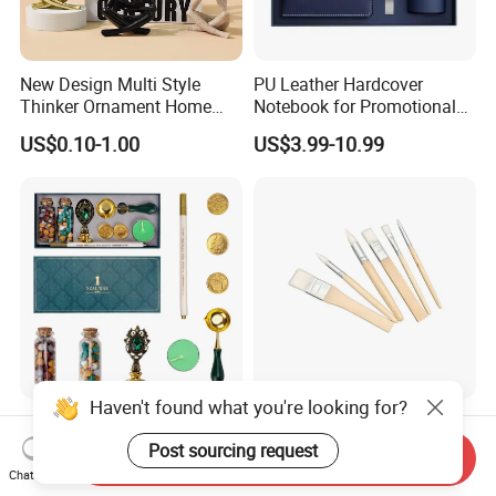
New Design Multi Style
PU Leather Hardcover
Thinker Ornament Home
Notebook for Promotional
Decor for Living Room
Corporate Gift with Stylus
US$0.10-1.00
US$3.99-10.99
Pen USB and Cup for
Business Custom Gift Set
Haven't found what you're looking for?
Custom Vintage Antique
Wooden Handles
Sealing Wax Letter Envelope
Paintbrushes Professional
Post sourcing request
Send Inquiry
Starter Removable Brass
for Oil, Acrylic and
Chat Now
US$6.70-10.99
US$1.00-1.20
Embossing Wax Seal Stamp
Watercolor Painting