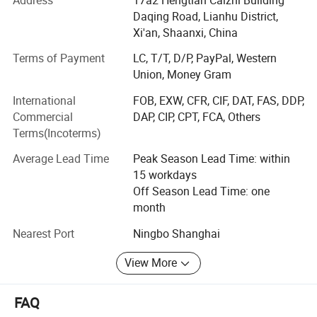
100 brands(HSBS, PHILIP, DHL) with One-Stop-Service-
Daqing Road, Lianhu District,
Solution.
Xi'an, Shaanxi, China
Over the past decade, we've been a one - stop-Solution
Terms of Payment
LC, T/T, D/P, PayPal, Western
service provider with OEM and ODM services. Our skilled
Union, Money Gram
team, including R & D experts, ensures top - notch output.
International
FOB, EXW, CFR, CIF, DAT, FAS, DDP,
Commercial
DAP, CIP, CPT, FCA, Others
Quality control is crucial. We follow international
Terms(Incoterms)
standards throughout production, from raw materials to
packaging, which has won us a good reputation.
Average Lead Time
Peak Season Lead Time: within
15 workdays
With values of integrity, innovation, teamwork, and
Off Season Lead Time: one
customer - orientation, we aim to build long - term
month
relationships.
Nearest Port
Ningbo Shanghai
In the future, we'll keep investing in R & D, improve
products, and cooperate with partners to grow in this field.
View More
FAQ