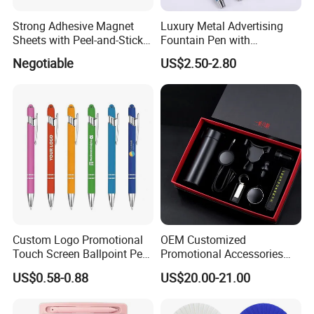
Strong Adhesive Magnet
Luxury Metal Advertising
Sheets with Peel-and-Stick
Fountain Pen with
Backing 100X100mm
Aluminum Barrel
Negotiable
US$2.50-2.80
Custom Logo Promotional
OEM Customized
Touch Screen Ballpoint Pen
Promotional Accessories
1.0mm
Gift Set for Corporate
US$0.58-0.88
US$20.00-21.00
Branding Campaigns