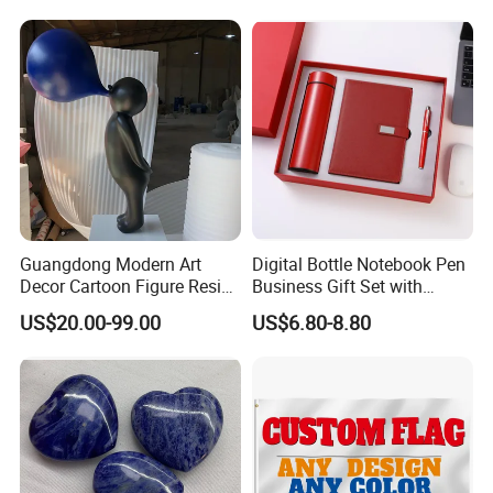
Guangdong Modern Art
Digital Bottle Notebook Pen
Decor Cartoon Figure Resin
Business Gift Set with
Bear Brick Statue Small
Custom Logo
US$20.00-99.00
US$6.80-8.80
Ornament Creative
Fiberglass Resin Sculptures
Abstract Hotel Office Home
Decoration