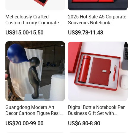
Meticulously Crafted
2025 Hot Sale A5 Corporate
Custom Luxury Corporate
Souvenirs Notebook
Gift Set with Thermos Mug
Colorful Mother Day Gift Set
US$15.00-15.50
US$9.78-11.43
with Logo
Guangdong Modern Art
Digital Bottle Notebook Pen
Decor Cartoon Figure Resin
Business Gift Set with
Bear Brick Statue Small
Custom Logo
US$20.00-99.00
US$6.80-8.80
Ornament Creative
Fiberglass Resin Sculptures