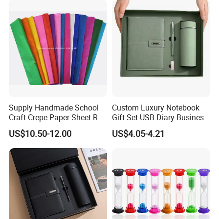
Supply Handmade School
Custom Luxury Notebook
Craft Crepe Paper Sheet Roll
Gift Set USB Diary Business
for Wrapping
Office Gift with Pen
US$10.50-12.00
US$4.05-4.21