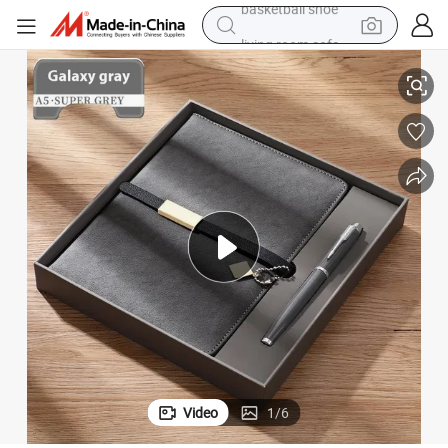
living room sofa
zed Promotional Business Gift Box
Custom Corporate Gift Items Event Executive Supplies Luxury Personali
pullover hoody
earbud
electric scooter
powder
reagent
electric bike
basketball shoe
Video
1
/
6