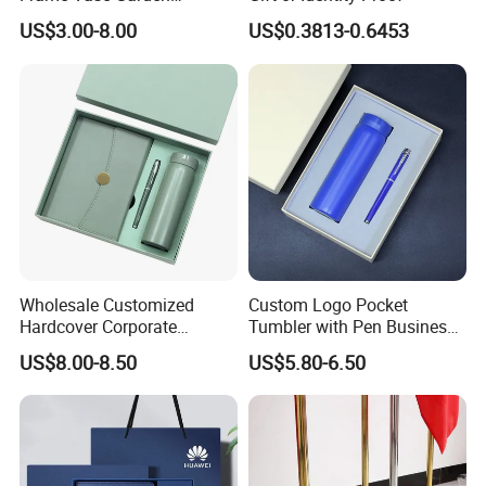
Furniture Artificial Plant
US$3.00-8.00
US$0.3813-0.6453
Decoration
Wholesale Customized
Custom Logo Pocket
Hardcover Corporate
Tumbler with Pen Business
Notebook Office Pen Gift
Gift Set
US$8.00-8.50
US$5.80-6.50
Set