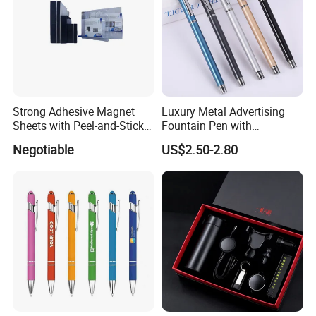
Strong Adhesive Magnet
Luxury Metal Advertising
Sheets with Peel-and-Stick
Fountain Pen with
Backing 100X100mm
Aluminum Barrel
Negotiable
US$2.50-2.80