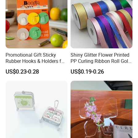
Promotional Gift Sticky
Shiny Glitter Flower Printed
Rubber Hooks & Holders for
PP Curling Ribbon Roll Gold
Hanging Decorative Items
Plastic Gift Wrapping
US$0.23-0.28
US$0.19-0.26
Ribbon for Holiday Party
Decoration Packaging