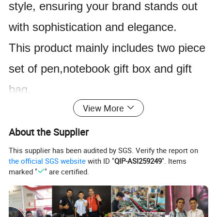
style, ensuring your brand stands out
with sophistication and elegance.
This product mainly includes two piece
set of pen,notebook gift box and gift
bag.
View More
The product supports customized
logos, and we have processes such as
About the Supplier
embossing, laser screen printing, hot
This supplier has been audited by SGS. Verify the report on
the official SGS website
with ID "
QIP-ASI259249
". Items
stamping, gold stamping, and silver
marked "
" are certified.
stamping By sending us the logo file
from the customer, we can provide you