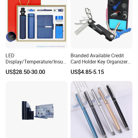
LED
Branded Available Credit
Display/Temperature/Insula
Card Holder Key Organizer
tion Cup/Umbrella/ 8g U
Business Gift Key Organizer
US$28.50-30.00
US$4.85-5.15
Disk/ A5 Notebook, Gift Set,
Customized Logo, Corporate
Gift Set