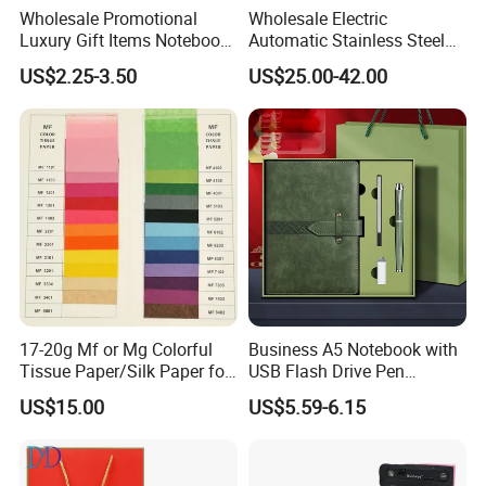
Wholesale Promotional
Wholesale Electric
Luxury Gift Items Notebook
Automatic Stainless Steel
A5 Leather Journal
Outdoor Bollard Security
US$2.25-3.50
US$25.00-42.00
Customized Business Office
Residential Tapered
Diary Corporate Gift Set
Standing Flagpoles 2m
with Pen
2.6m 3m Parking Motor
Flag Pole
17-20g Mf or Mg Colorful
Business A5 Notebook with
Tissue Paper/Silk Paper for
USB Flash Drive Pen
Making Flower Kite or
Festival Corporate Gift Sets
US$15.00
US$5.59-6.15
Cutting Confetti, Gift
Wrapping