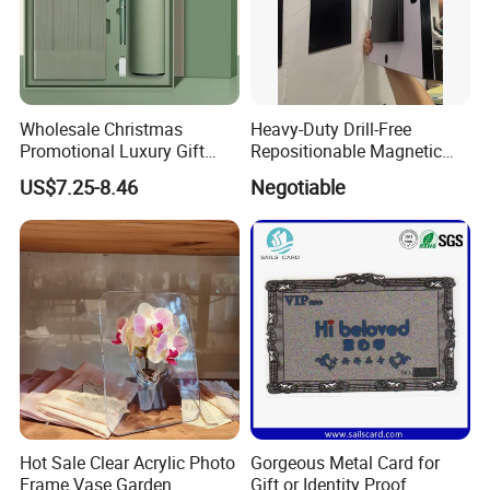
Wholesale Christmas
Heavy-Duty Drill-Free
Promotional Luxury Gift
Repositionable Magnetic
Items Notebook A5 Leather
Tape Tool-Free Installation
US$7.25-8.46
Negotiable
Journal Customized
Magnet Tape
Business Office Diary
Corporate Gift Set with Pen
Thermos Flask
Hot Sale Clear Acrylic Photo
Gorgeous Metal Card for
Frame Vase Garden
Gift or Identity Proof