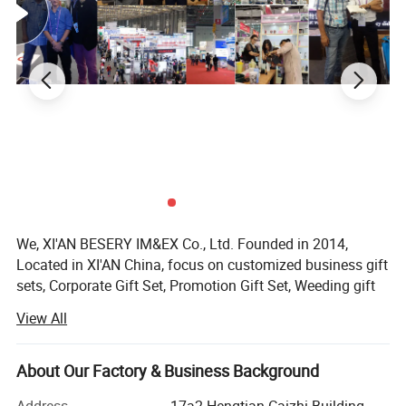
with a free logo mock up image
design.
We, XI'AN BESERY IM&EX Co., Ltd. Founded in 2014,
Located in XI'AN China, focus on customized business gift
sets, Corporate Gift Set, Promotion Gift Set, Weeding gift
set for guests, Birthday gift set, notebook with pen, we are
View All
mainly sercvice for any company who wanna to supply
gifts to clients, employees, friend or anybody.
About Our Factory & Business Background
As a promotional business gift set manufacturer with 10
years customized experience who have served more than
Address
17a2 Hengtian Caizhi Building