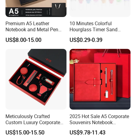
Premium A5 Leather
10 Minutes Colorful
Notebook and Metal Pen
Hourglass Timer Sand
Gift Box Set, Professional
Timer for Children Kids
US$8.00-15.00
US$0.29-0.39
Stationery Kit for Meeting &
Games Classroom Home
Office, Customized
Employee Recognition Gifts
Meticulously Crafted
2025 Hot Sale A5 Corporate
Custom Luxury Corporate
Souvenirs Notebook
Gift Set with Thermos Mug
Colorful Mother Day Gift Set
US$15.00-15.50
US$9.78-11.43
with Logo