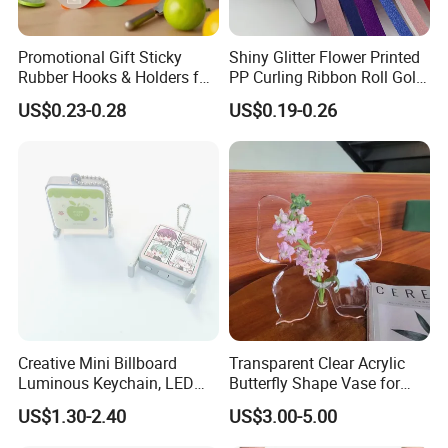
Promotional Gift Sticky
Shiny Glitter Flower Printed
Rubber Hooks & Holders for
PP Curling Ribbon Roll Gold
Hanging Decorative Items
Plastic Gift Wrapping
US$0.23-0.28
US$0.19-0.26
Ribbon for Holiday Party
Decoration Packaging
Creative Mini Billboard
Transparent Clear Acrylic
Luminous Keychain, LED
Butterfly Shape Vase for
Billboard Backpack Pendant
Flowers
US$1.30-2.40
US$3.00-5.00
Wholesale