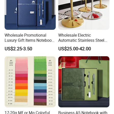
Wholesale Promotional
Wholesale Electric
Luxury Gift Items Notebook
Automatic Stainless Steel
A5 Leather Journal
Outdoor Bollard Security
US$2.25-3.50
US$25.00-42.00
Customized Business Office
Residential Tapered
Diary Corporate Gift Set
Standing Flagpoles 2m
with Pen
2.6m 3m Parking Motor
Flag Pole
17-20g Mf or Mg Colorful
Business A5 Notebook with