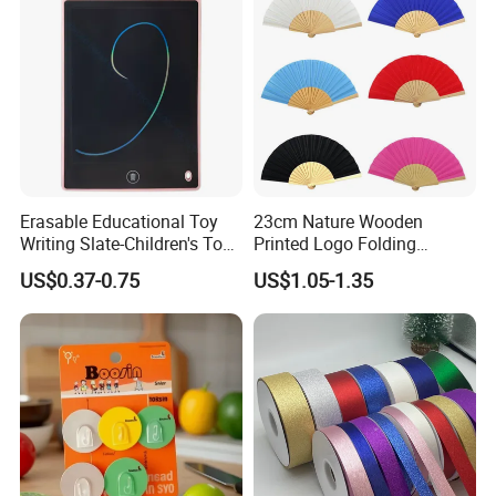
Erasable Educational Toy
23cm Nature Wooden
Writing Slate-Children's Toys
Printed Logo Folding
LCD Wrting Tablet (SB
Wooden Hand Held White
US$0.37-0.75
US$1.05-1.35
38011)
Paper Fans for Souvenir Gift