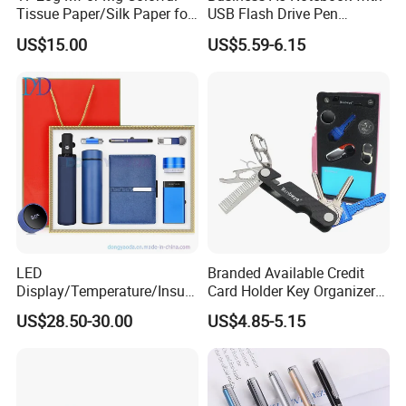
Tissue Paper/Silk Paper for
USB Flash Drive Pen
Making Flower Kite or
Festival Corporate Gift Sets
US$15.00
US$5.59-6.15
Cutting Confetti, Gift
Wrapping
LED
Branded Available Credit
Display/Temperature/Insula
Card Holder Key Organizer
tion Cup/Umbrella/ 8g U
Business Gift Key Organizer
US$28.50-30.00
US$4.85-5.15
Disk/ A5 Notebook, Gift Set,
Customized Logo, Corporate
Gift Set