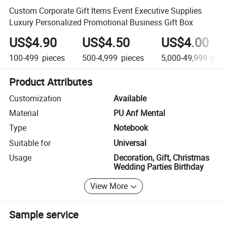
Custom Corporate Gift Items Event Executive Supplies
Luxury Personalized Promotional Business Gift Box
US$4.90
US$4.50
US$4.00
100-499
pieces
500-4,999
pieces
5,000-49,999
piec
Product Attributes
Customization
Available
Material
PU Anf Mental
Type
Notebook
Suitable for
Universal
Usage
Decoration, Gift, Christmas
Wedding Parties Birthday
View More
Sample service