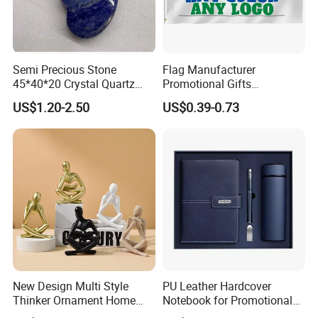
Semi Precious Stone
Flag Manufacturer
45*40*20 Crystal Quartz
Promotional Gifts
Amethyst Big Heart Pendant
Advertising Banner Custom
US$1.20-2.50
US$0.39-0.73
Stone Decoration
3X5 FT Custom Flags
Company Activities All
Countries National Flag
New Design Multi Style
PU Leather Hardcover
Thinker Ornament Home
Notebook for Promotional
Decor for Living Room
Corporate Gift with Stylus