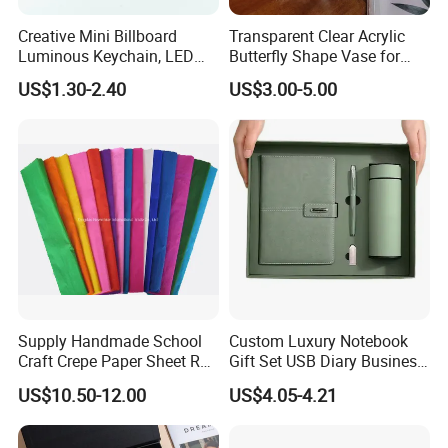
Creative Mini Billboard
Transparent Clear Acrylic
Luminous Keychain, LED
Butterfly Shape Vase for
Billboard Backpack Pendant
Flowers
US$1.30-2.40
US$3.00-5.00
Wholesale
Supply Handmade School
Custom Luxury Notebook
Craft Crepe Paper Sheet Roll
Gift Set USB Diary Business
for Wrapping
Office Gift with Pen
US$10.50-12.00
US$4.05-4.21