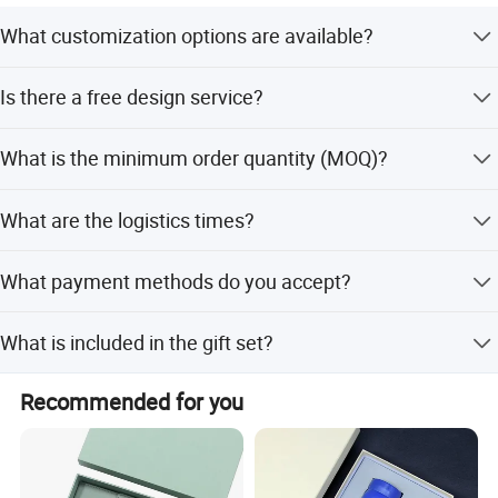
What customization options are available?
We support customized logos with processes such as
Is there a free design service?
embossing, laser, screen printing, hot stamping, and
gold/silver stamping. Color can also be customized.
Yes, we provide a free logo mockup image design after
What is the minimum order quantity (MOQ)?
receiving your logo file.
The MOQ is 10 sets.
What are the logistics times?
Logistics time is 7 days for 50 sets and 15 days for 500-
What payment methods do you accept?
5000 sets.
We accept TT, Western Union, L/C, D/P, D/A, MoneyGram,
What is included in the gift set?
and PayPal.
The set includes a pen, notebook, gift box, and gift bag.
Recommended for you