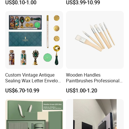
US$0.10-1.00
US$3.99-10.99
Pen USB and Cup for
Business Custom Gift Set
Custom Vintage Antique
Wooden Handles
Sealing Wax Letter Envelope
Paintbrushes Professional
Starter Removable Brass
for Oil, Acrylic and
US$6.70-10.99
US$1.00-1.20
Embossing Wax Seal Stamp
Watercolor Painting
Set Kit for Wedding Office
School Stationery Gift
Wrapping