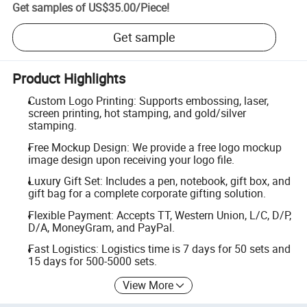
Get samples of
US$35.00
/
Piece
!
Get sample
Product Highlights
Custom Logo Printing: Supports embossing, laser,
screen printing, hot stamping, and gold/silver
stamping.
Free Mockup Design: We provide a free logo mockup
image design upon receiving your logo file.
Luxury Gift Set: Includes a pen, notebook, gift box, and
gift bag for a complete corporate gifting solution.
Flexible Payment: Accepts TT, Western Union, L/C, D/P,
D/A, MoneyGram, and PayPal.
Fast Logistics: Logistics time is 7 days for 50 sets and
15 days for 500-5000 sets.
View More