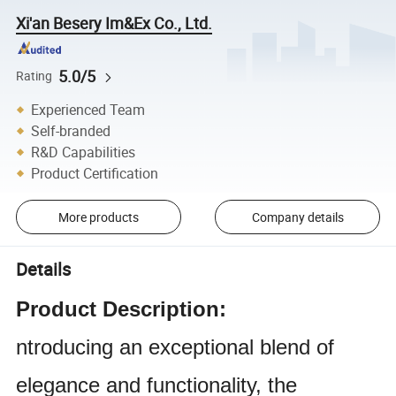
Xi'an Besery Im&Ex Co., Ltd.
5.0/5
Rating
Experienced Team
Self-branded
R&D Capabilities
Product Certification
More products
Company details
Details
Product Description:
ntroducing an exceptional blend of
elegance and functionality, the