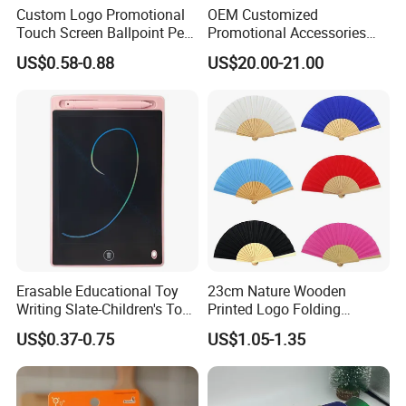
Custom Logo Promotional
OEM Customized
Touch Screen Ballpoint Pen
Promotional Accessories
1.0mm
Gift Set for Corporate
US$0.58-0.88
US$20.00-21.00
Branding Campaigns
Erasable Educational Toy
23cm Nature Wooden
Writing Slate-Children's Toys
Printed Logo Folding
LCD Wrting Tablet (SB
Wooden Hand Held White
US$0.37-0.75
US$1.05-1.35
38011)
Paper Fans for Souvenir Gift