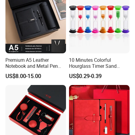
Premium A5 Leather
10 Minutes Colorful
Notebook and Metal Pen
Hourglass Timer Sand
Gift Box Set, Professional
Timer for Children Kids
US$8.00-15.00
US$0.29-0.39
Stationery Kit for Meeting &
Games Classroom Home
Office, Customized
Employee Recognition Gifts