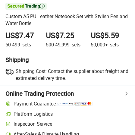

Custom A5 PU Leather Notebook Set with Stylish Pen and
Water Bottle
US$7.47
US$7.25
US$5.59
50-499
sets
500-49,999
sets
50,000+
sets
Shipping
Shipping Cost:
Contact the supplier about freight and
estimated delivery time.
Online Trading Protection
Payment Guarantee
Platform Logistics
Clearer shipment tracking with platform-supported logistics.
Inspection Service
Optional pre-shipment inspection for quality and quantity checks.
After-Sales & Dispute Handling