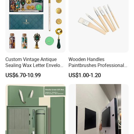
Custom Vintage Antique
Wooden Handles
Sealing Wax Letter Envelope
Paintbrushes Professional
Starter Removable Brass
for Oil, Acrylic and
US$6.70-10.99
US$1.00-1.20
Embossing Wax Seal Stamp
Watercolor Painting
Set Kit for Wedding Office
School Stationery Gift
Wrapping