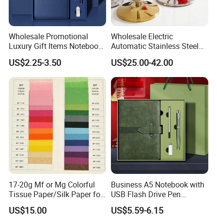
Wholesale Promotional
Wholesale Electric
Luxury Gift Items Notebook
Automatic Stainless Steel
A5 Leather Journal
Outdoor Bollard Security
US$2.25-3.50
US$25.00-42.00
Customized Business Office
Residential Tapered
Diary Corporate Gift Set
Standing Flagpoles 2m
with Pen
2.6m 3m Parking Motor
Flag Pole
17-20g Mf or Mg Colorful
Business A5 Notebook with
Tissue Paper/Silk Paper for
USB Flash Drive Pen
Making Flower Kite or
Festival Corporate Gift Sets
US$15.00
US$5.59-6.15
Cutting Confetti, Gift