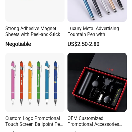
Strong Adhesive Magnet
Luxury Metal Advertising
Sheets with Peel-and-Stick
Fountain Pen with
Backing 100X100mm
Aluminum Barrel
Negotiable
US$2.50-2.80
Custom Logo Promotional
OEM Customized
Touch Screen Ballpoint Pen
Promotional Accessories
1.0mm
Gift Set for Corporate