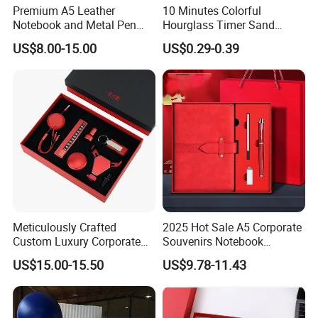
Premium A5 Leather
10 Minutes Colorful
Notebook and Metal Pen
Hourglass Timer Sand
Gift Box Set, Professional
Timer for Children Kids
US$8.00-15.00
US$0.29-0.39
Stationery Kit for Meeting &
Games Classroom Home
Office, Customized
Employee Recognition Gifts
Meticulously Crafted
2025 Hot Sale A5 Corporate
Custom Luxury Corporate
Souvenirs Notebook
Gift Set with Thermos Mug
Colorful Mother Day Gift Set
US$15.00-15.50
US$9.78-11.43
with Logo