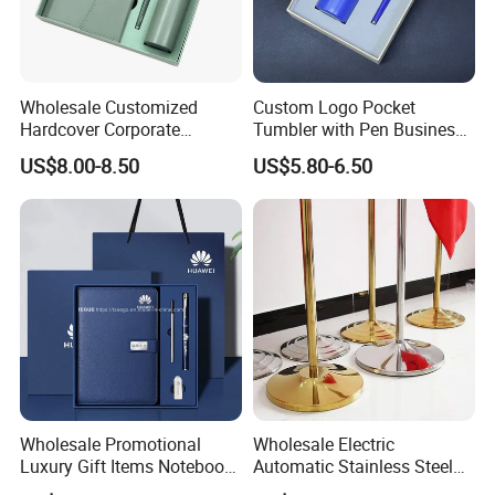
Wholesale Customized
Custom Logo Pocket
Hardcover Corporate
Tumbler with Pen Business
Notebook Office Pen Gift
Gift Set
US$8.00-8.50
US$5.80-6.50
Set
Wholesale Promotional
Wholesale Electric
Luxury Gift Items Notebook
Automatic Stainless Steel
A5 Leather Journal
Outdoor Bollard Security