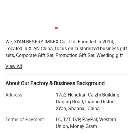
We, XI'AN BESERY IM&EX Co., Ltd. Founded in 2014,
Located in XI'AN China, focus on customized business gift
sets, Corporate Gift Set, Promotion Gift Set, Weeding gift
set for guests, Birthday gift set, notebook with pen, we are
View All
mainly sercvice for any company who wanna to supply
gifts to clients, employees, friend or anybody.
About Our Factory & Business Background
As a promotional business gift set manufacturer with 10
years customized experience who have served more than
Address
17a2 Hengtian Caizhi Building
100 brands(HSBS, PHILIP, DHL) with One-Stop-Service-
Daqing Road, Lianhu District,
Solution.
Xi'an, Shaanxi, China
Over the past decade, we've been a one - stop-Solution
Terms of Payment
LC, T/T, D/P, PayPal, Western
service provider with OEM and ODM services. Our skilled
Union, Money Gram
team, including R & D experts, ensures top - notch output.