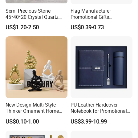
Semi Precious Stone
Flag Manufacturer
45*40*20 Crystal Quartz
Promotional Gifts
Amethyst Big Heart Pendant
Advertising Banner Custom
US$1.20-2.50
US$0.39-0.73
Stone Decoration
3X5 FT Custom Flags
Company Activities All
Countries National Flag
New Design Multi Style
PU Leather Hardcover
Thinker Ornament Home
Notebook for Promotional
Decor for Living Room
Corporate Gift with Stylus
US$0.10-1.00
US$3.99-10.99
Pen USB and Cup for
Business Custom Gift Set