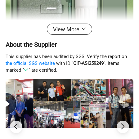
View More
About the Supplier
This supplier has been audited by SGS. Verify the report on
the official SGS website
with ID "
QIP-ASI259249
". Items
marked "
" are certified.