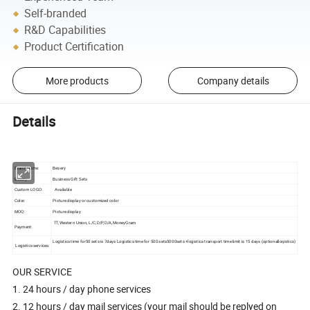
Self-branded
R&D Capabilities
Product Certification
More products
Company details
Details
Brand Name:
Besery
Besery
Business Gift Sets
Custom LOGO:
Available
Color:
Picture display or customized color
MOQ:
Picture display
TT,Western Union, L/C,D/P,D/A,MoneyGram
Payment:
Logistics time for50 sets is 7days Logistics time for 500 sets5000sets +logistics transport time limit is 15 days (optionalloqistics)
Logistics services:
OUR SERVICE
1. 24 hours / day phone services
2. 12 hours / day mail services (your mail should be replyed on