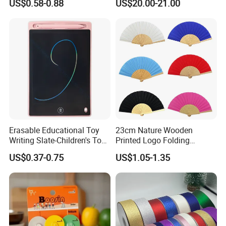
US$0.58-0.88
US$20.00-21.00
Branding Campaigns
Erasable Educational Toy
23cm Nature Wooden
Writing Slate-Children's Toys
Printed Logo Folding
LCD Wrting Tablet (SB
Wooden Hand Held White
US$0.37-0.75
US$1.05-1.35
38011)
Paper Fans for Souvenir Gift