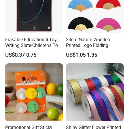
Erasable Educational Toy
23cm Nature Wooden
Writing Slate-Children's Toys
Printed Logo Folding
LCD Wrting Tablet (SB
Wooden Hand Held White
US$0.37-0.75
US$1.05-1.35
38011)
Paper Fans for Souvenir Gift
Promotional Gift Sticky
Shiny Glitter Flower Printed