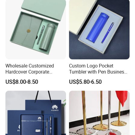
Wholesale Customized
Custom Logo Pocket
Hardcover Corporate
Tumbler with Pen Business
Notebook Office Pen Gift
Gift Set
US$8.00-8.50
US$5.80-6.50
Set