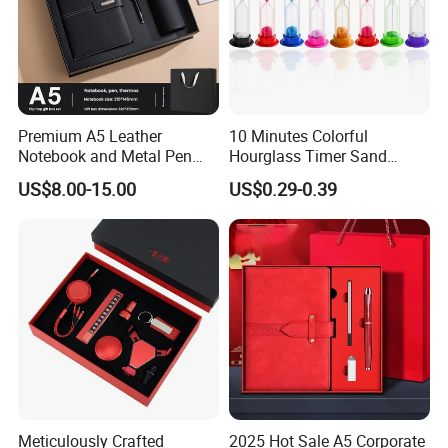
Premium A5 Leather
10 Minutes Colorful
Notebook and Metal Pen
Hourglass Timer Sand
Gift Box Set, Professional
Timer for Children Kids
US$8.00-15.00
US$0.29-0.39
Stationery Kit for Meeting &
Games Classroom Home
Office, Customized
Employee Recognition Gifts
Meticulously Crafted
2025 Hot Sale A5 Corporate