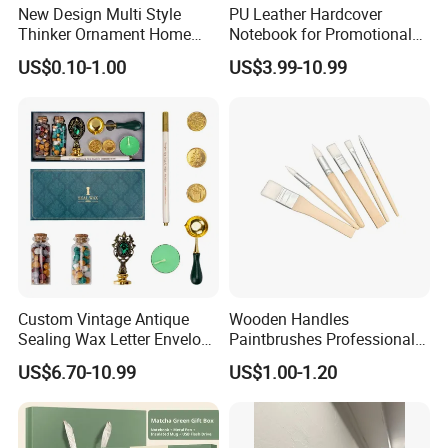
New Design Multi Style
PU Leather Hardcover
Thinker Ornament Home
Notebook for Promotional
Decor for Living Room
Corporate Gift with Stylus
US$0.10-1.00
US$3.99-10.99
Pen USB and Cup for
Business Custom Gift Set
Custom Vintage Antique
Wooden Handles
Sealing Wax Letter Envelope
Paintbrushes Professional
Starter Removable Brass
for Oil, Acrylic and
US$6.70-10.99
US$1.00-1.20
Embossing Wax Seal Stamp
Watercolor Painting
Set Kit for Wedding Office
School Stationery Gift
Wrapping