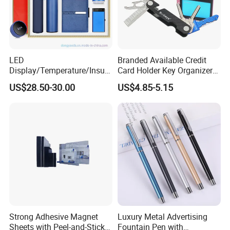
LED
Branded Available Credit
Display/Temperature/Insula
Card Holder Key Organizer
tion Cup/Umbrella/ 8g U
Business Gift Key Organizer
US$28.50-30.00
US$4.85-5.15
Disk/ A5 Notebook, Gift Set,
Customized Logo, Corporate
Gift Set
Strong Adhesive Magnet
Luxury Metal Advertising
Sheets with Peel-and-Stick
Fountain Pen with