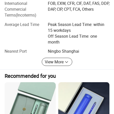
International
FOB, EXW, CFR, CIF, DAT, FAS, DDP,
Commercial
DAP, CIP, CPT, FCA, Others
Quality control is crucial. We follow international
Terms(Incoterms)
standards throughout production, from raw materials to
packaging, which has won us a good reputation.
Average Lead Time
Peak Season Lead Time: within
15 workdays
With values of integrity, innovation, teamwork, and
Off Season Lead Time: one
customer - orientation, we aim to build long - term
month
relationships.
Nearest Port
Ningbo Shanghai
In the future, we'll keep investing in R & D, improve
products, and cooperate with partners to grow in this field.
View More
Recommended for you