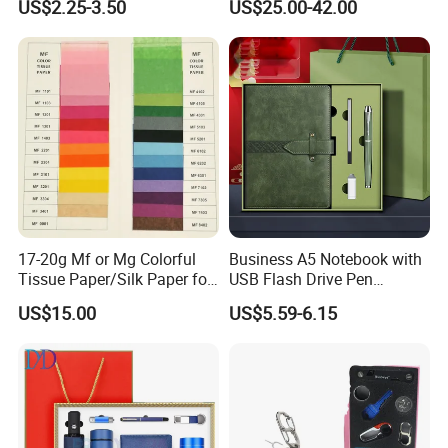
US$2.25-3.50
US$25.00-42.00
Customized Business Office
Residential Tapered
Diary Corporate Gift Set
Standing Flagpoles 2m
with Pen
2.6m 3m Parking Motor
Flag Pole
17-20g Mf or Mg Colorful
Business A5 Notebook with
Tissue Paper/Silk Paper for
USB Flash Drive Pen
Making Flower Kite or
Festival Corporate Gift Sets
US$15.00
US$5.59-6.15
Cutting Confetti, Gift
Wrapping