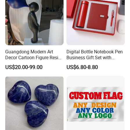
Guangdong Modern Art
Digital Bottle Notebook Pen
Decor Cartoon Figure Resin
Business Gift Set with
Bear Brick Statue Small
Custom Logo
US$20.00-99.00
US$6.80-8.80
Ornament Creative
Fiberglass Resin Sculptures
Abstract Hotel Office Home
Decoration