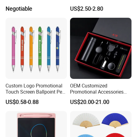
Backing 100X100mm
Aluminum Barrel
Negotiable
US$2.50-2.80
Custom Logo Promotional
OEM Customized
Touch Screen Ballpoint Pen
Promotional Accessories
1.0mm
Gift Set for Corporate
US$0.58-0.88
US$20.00-21.00
Branding Campaigns