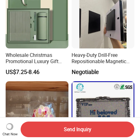
Wholesale Christmas
Heavy-Duty Drill-Free
Promotional Luxury Gift
Repositionable Magnetic
Items Notebook A5 Leather
Tape Tool-Free Installation
US$7.25-8.46
Negotiable
Journal Customized
Magnet Tape
Business Office Diary
Corporate Gift Set with Pen
Thermos Flask
Send Inquiry
Chat Now