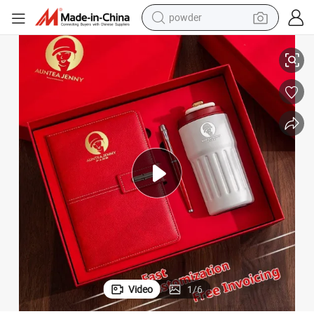
powder
Custom A5 PU Leather Notebook Set with Stylish Pen and Water Bottle
shoulder bag
container house
in ear headphone
pullover hoody
earbud
man watch
reagent
Video
1
/
6