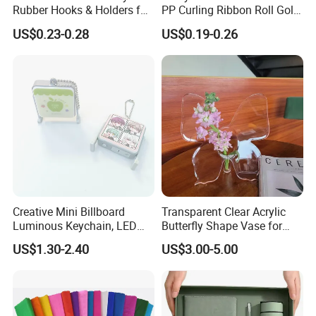
Rubber Hooks & Holders for
PP Curling Ribbon Roll Gold
Hanging Decorative Items
Plastic Gift Wrapping
US$0.23-0.28
US$0.19-0.26
Ribbon for Holiday Party
Decoration Packaging
Creative Mini Billboard
Transparent Clear Acrylic
Luminous Keychain, LED
Butterfly Shape Vase for
Billboard Backpack Pendant
Flowers
US$1.30-2.40
US$3.00-5.00
Wholesale