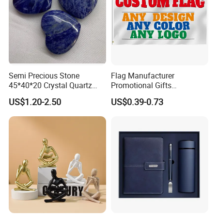
Semi Precious Stone
Flag Manufacturer
45*40*20 Crystal Quartz
Promotional Gifts
Amethyst Big Heart Pendant
Advertising Banner Custom
US$1.20-2.50
US$0.39-0.73
Stone Decoration
3X5 FT Custom Flags
Company Activities All
Countries National Flag