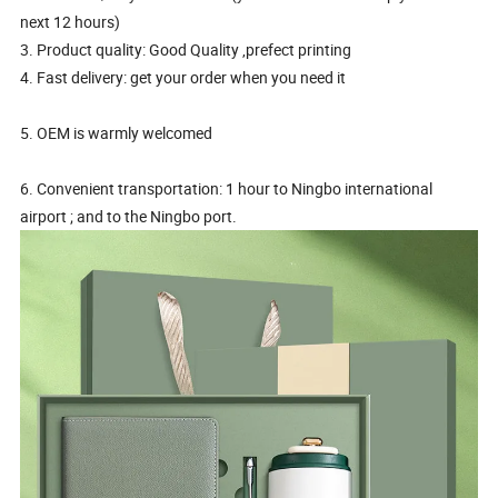
next 12 hours)
3. Product quality: Good Quality ,prefect printing
4. Fast delivery: get your order when you need it
5. OEM is warmly welcomed
6. Convenient transportation: 1 hour to Ningbo international
airport ; and to the Ningbo port.