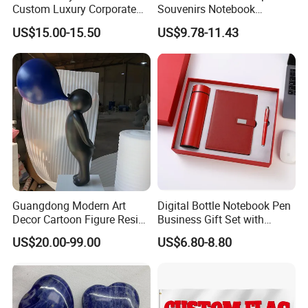
Custom Luxury Corporate
Souvenirs Notebook
Gift Set with Thermos Mug
Colorful Mother Day Gift Set
US$15.00-15.50
US$9.78-11.43
with Logo
Guangdong Modern Art
Digital Bottle Notebook Pen
Decor Cartoon Figure Resin
Business Gift Set with
Bear Brick Statue Small
Custom Logo
US$20.00-99.00
US$6.80-8.80
Ornament Creative
Fiberglass Resin Sculptures
Abstract Hotel Office Home
Decoration