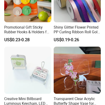
Promotional Gift Sticky
Shiny Glitter Flower Printed
Rubber Hooks & Holders for
PP Curling Ribbon Roll Gold
Hanging Decorative Items
Plastic Gift Wrapping
US$0.23-0.28
US$0.19-0.26
Ribbon for Holiday Party
Decoration Packaging
Creative Mini Billboard
Transparent Clear Acrylic
Luminous Keychain, LED
Butterfly Shape Vase for