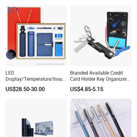
Wrapping
LED
Branded Available Credit
Display/Temperature/Insula
Card Holder Key Organizer
tion Cup/Umbrella/ 8g U
Business Gift Key Organizer
US$28.50-30.00
US$4.85-5.15
Disk/ A5 Notebook, Gift Set,
Customized Logo, Corporate
Gift Set