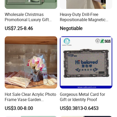
Wholesale Christmas
Heavy-Duty Drill-Free
Promotional Luxury Gift
Repositionable Magnetic
Items Notebook A5 Leather
Tape Tool-Free Installation
US$7.25-8.46
Negotiable
Journal Customized
Magnet Tape
Business Office Diary
Corporate Gift Set with Pen
Thermos Flask
Hot Sale Clear Acrylic Photo
Gorgeous Metal Card for
Frame Vase Garden
Gift or Identity Proof
Furniture Artificial Plant
US$3.00-8.00
US$0.3813-0.6453
Decoration