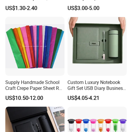
Billboard Backpack Pendant
Flowers
US$1.30-2.40
US$3.00-5.00
Wholesale
Supply Handmade School
Custom Luxury Notebook
Craft Crepe Paper Sheet Roll
Gift Set USB Diary Business
for Wrapping
Office Gift with Pen
US$10.50-12.00
US$4.05-4.21