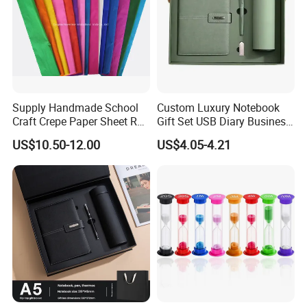
Supply Handmade School
Custom Luxury Notebook
Craft Crepe Paper Sheet Roll
Gift Set USB Diary Business
for Wrapping
Office Gift with Pen
US$10.50-12.00
US$4.05-4.21