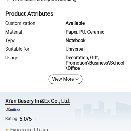
Platform-assisted dispute resolution, including refunds or returns whe
Product Attributes
Customization
Available
Material
Paper, PU, Ceramic
Type
Notebook
Suitable for
Universal
Usage
Decoration, Gift,
Promotion\Business\School
\Office
View More
Xi'an Besery Im&Ex Co., Ltd.
5.0/5
Rating
Experienced Team