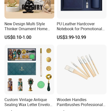
New Design Multi Style
PU Leather Hardcover
Thinker Ornament Home
Notebook for Promotional
Decor for Living Room
Corporate Gift with Stylus
US$0.10-1.00
US$3.99-10.99
Pen USB and Cup for
Business Custom Gift Set
Custom Vintage Antique
Wooden Handles
Sealing Wax Letter Envelope
Paintbrushes Professional
Starter Removable Brass
for Oil, Acrylic and