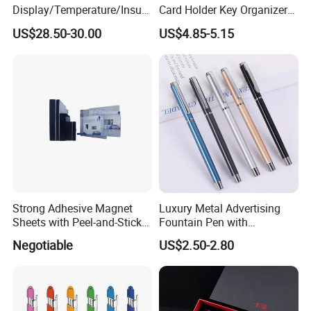
Display/Temperature/Insula
Card Holder Key Organizer
tion Cup/Umbrella/ 8g U
Business Gift Key Organizer
US$28.50-30.00
US$4.85-5.15
Disk/ A5 Notebook, Gift Set,
Customized Logo, Corporate
Gift Set
Strong Adhesive Magnet
Luxury Metal Advertising
Sheets with Peel-and-Stick
Fountain Pen with
Backing 100X100mm
Aluminum Barrel
Negotiable
US$2.50-2.80