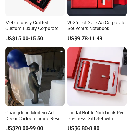
Meticulously Crafted
2025 Hot Sale A5 Corporate
Custom Luxury Corporate
Souvenirs Notebook
Gift Set with Thermos Mug
Colorful Mother Day Gift Set
US$15.00-15.50
US$9.78-11.43
with Logo
Guangdong Modern Art
Digital Bottle Notebook Pen
Decor Cartoon Figure Resin
Business Gift Set with
Bear Brick Statue Small
Custom Logo
US$20.00-99.00
US$6.80-8.80
Ornament Creative