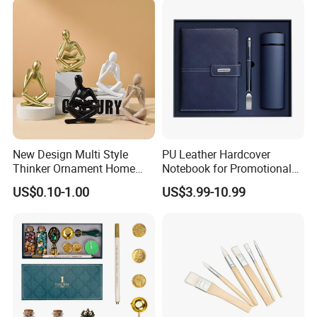
Countries National Flag
New Design Multi Style
PU Leather Hardcover
Thinker Ornament Home
Notebook for Promotional
Decor for Living Room
Corporate Gift with Stylus
US$0.10-1.00
US$3.99-10.99
Pen USB and Cup for
Business Custom Gift Set