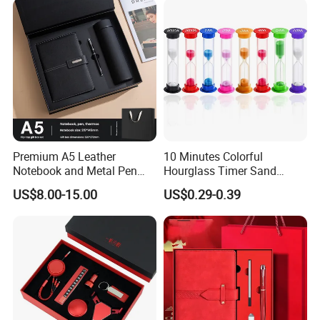
Premium A5 Leather
10 Minutes Colorful
Notebook and Metal Pen
Hourglass Timer Sand
Gift Box Set, Professional
Timer for Children Kids
US$8.00-15.00
US$0.29-0.39
Stationery Kit for Meeting &
Games Classroom Home
Office, Customized
Employee Recognition Gifts