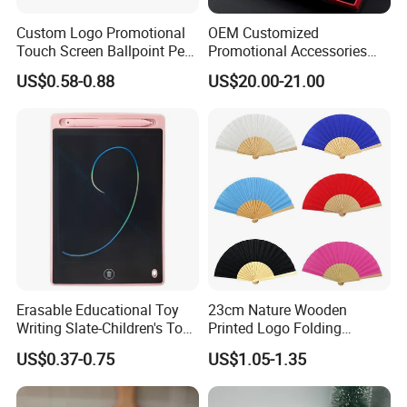
Custom Logo Promotional
OEM Customized
Touch Screen Ballpoint Pen
Promotional Accessories
1.0mm
Gift Set for Corporate
US$0.58-0.88
US$20.00-21.00
Branding Campaigns
Erasable Educational Toy
23cm Nature Wooden
Writing Slate-Children's Toys
Printed Logo Folding
LCD Wrting Tablet (SB
Wooden Hand Held White
US$0.37-0.75
US$1.05-1.35
38011)
Paper Fans for Souvenir Gift