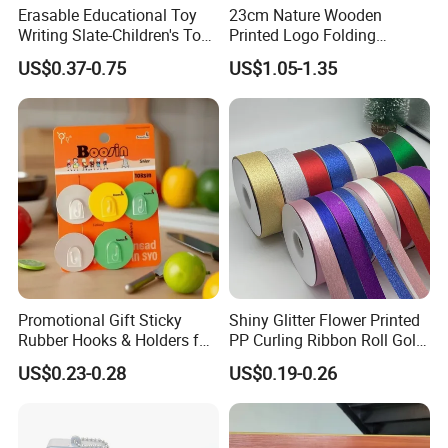
Erasable Educational Toy
23cm Nature Wooden
Writing Slate-Children's Toys
Printed Logo Folding
LCD Wrting Tablet (SB
Wooden Hand Held White
US$0.37-0.75
US$1.05-1.35
38011)
Paper Fans for Souvenir Gift
Promotional Gift Sticky
Shiny Glitter Flower Printed
Rubber Hooks & Holders for
PP Curling Ribbon Roll Gold
Hanging Decorative Items
Plastic Gift Wrapping
US$0.23-0.28
US$0.19-0.26
Ribbon for Holiday Party
Decoration Packaging