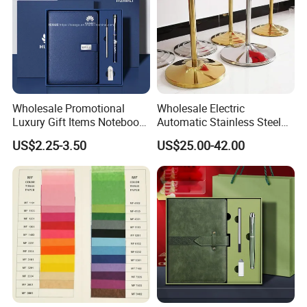
Wholesale Promotional
Wholesale Electric
Luxury Gift Items Notebook
Automatic Stainless Steel
A5 Leather Journal
Outdoor Bollard Security
US$2.25-3.50
US$25.00-42.00
Customized Business Office
Residential Tapered
Diary Corporate Gift Set
Standing Flagpoles 2m
with Pen
2.6m 3m Parking Motor
Flag Pole