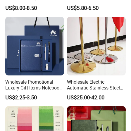
Notebook Office Pen Gift
Gift Set
US$8.00-8.50
US$5.80-6.50
Set
Wholesale Promotional
Wholesale Electric
Luxury Gift Items Notebook
Automatic Stainless Steel
A5 Leather Journal
Outdoor Bollard Security
US$2.25-3.50
US$25.00-42.00
Customized Business Office
Residential Tapered
Diary Corporate Gift Set
Standing Flagpoles 2m
with Pen
2.6m 3m Parking Motor
Flag Pole