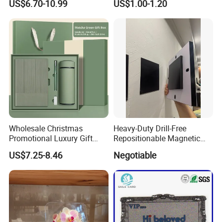
US$6.70-10.99
US$1.00-1.20
Embossing Wax Seal Stamp
Watercolor Painting
Set Kit for Wedding Office
School Stationery Gift
Wrapping
Wholesale Christmas
Heavy-Duty Drill-Free
Promotional Luxury Gift
Repositionable Magnetic
Items Notebook A5 Leather
Tape Tool-Free Installation
US$7.25-8.46
Negotiable
Journal Customized
Magnet Tape
Business Office Diary
Corporate Gift Set with Pen
Thermos Flask