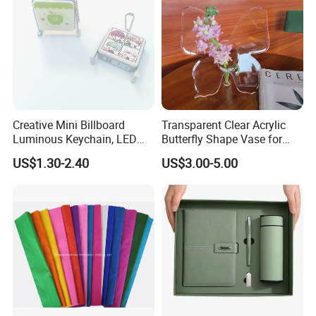
Creative Mini Billboard
Transparent Clear Acrylic
Luminous Keychain, LED
Butterfly Shape Vase for
Billboard Backpack Pendant
Flowers
US$1.30-2.40
US$3.00-5.00
Wholesale