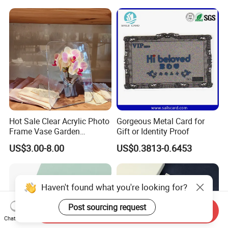
Business Office Diary
Corporate Gift Set with Pen
Thermos Flask
Hot Sale Clear Acrylic Photo
Gorgeous Metal Card for
Frame Vase Garden
Gift or Identity Proof
Furniture Artificial Plant
US$3.00-8.00
US$0.3813-0.6453
Decoration
Haven't found what you're looking for?
Post sourcing request
Send Inquiry
Chat Now