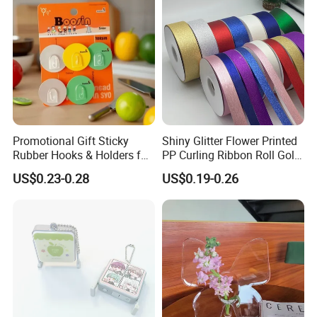
Promotional Gift Sticky
Shiny Glitter Flower Printed
Rubber Hooks & Holders for
PP Curling Ribbon Roll Gold
Hanging Decorative Items
Plastic Gift Wrapping
US$0.23-0.28
US$0.19-0.26
Ribbon for Holiday Party
Decoration Packaging