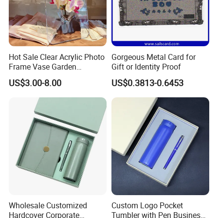
Hot Sale Clear Acrylic Photo
Gorgeous Metal Card for
Frame Vase Garden
Gift or Identity Proof
Furniture Artificial Plant
US$3.00-8.00
US$0.3813-0.6453
Decoration
Wholesale Customized
Custom Logo Pocket
Hardcover Corporate
Tumbler with Pen Business