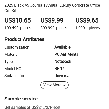
2025 Black A5 Journals Annual Luxury Corporate Office
Gift Kit
US$10.65
US$9.99
US$9.65
100-499
pieces
500-999
pieces
1,000+
pieces
Product Attributes
Customization
Available
Material
PU Anf Mental
Type
Notebook
Model NO.
BE-16
Suitable for
Universal
View More
Sample service
Get samples of
US$21.72
/
Piece
!