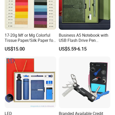
17-20g Mf or Mg Colorful
Business A5 Notebook with
Tissue Paper/Silk Paper for
USB Flash Drive Pen
Making Flower Kite or
Festival Corporate Gift Sets
US$15.00
US$5.59-6.15
Cutting Confetti, Gift
Wrapping
LED
Branded Available Credit