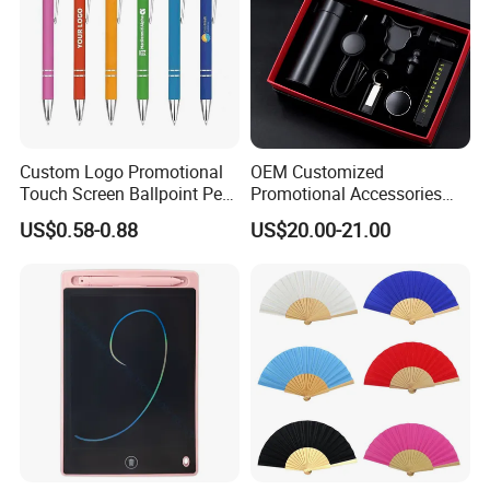
Custom Logo Promotional
OEM Customized
Touch Screen Ballpoint Pen
Promotional Accessories
1.0mm
Gift Set for Corporate
US$0.58-0.88
US$20.00-21.00
Branding Campaigns