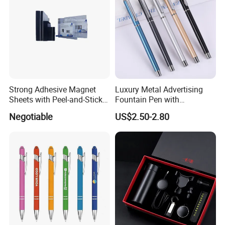
Strong Adhesive Magnet
Luxury Metal Advertising
Sheets with Peel-and-Stick
Fountain Pen with
Backing 100X100mm
Aluminum Barrel
Negotiable
US$2.50-2.80