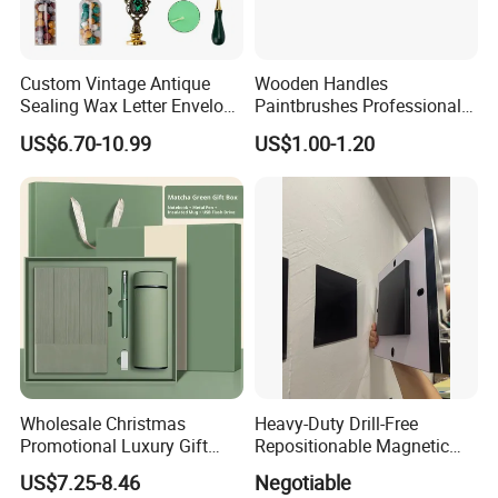
Custom Vintage Antique
Wooden Handles
Sealing Wax Letter Envelope
Paintbrushes Professional
Starter Removable Brass
for Oil, Acrylic and
US$6.70-10.99
US$1.00-1.20
Embossing Wax Seal Stamp
Watercolor Painting
Set Kit for Wedding Office
School Stationery Gift
Wrapping
Wholesale Christmas
Heavy-Duty Drill-Free
Promotional Luxury Gift
Repositionable Magnetic
Items Notebook A5 Leather
Tape Tool-Free Installation
US$7.25-8.46
Negotiable
Journal Customized
Magnet Tape