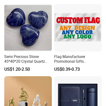
Fiberglass Resin Sculptures
Abstract Hotel Office Home
Decoration
Semi Precious Stone
Flag Manufacturer
45*40*20 Crystal Quartz
Promotional Gifts
Amethyst Big Heart Pendant
Advertising Banner Custom
US$1.20-2.50
US$0.39-0.73
Stone Decoration
3X5 FT Custom Flags
Company Activities All
Countries National Flag