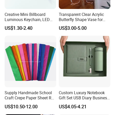
Creative Mini Billboard
Transparent Clear Acrylic
Luminous Keychain, LED
Butterfly Shape Vase for
Billboard Backpack Pendant
Flowers
US$1.30-2.40
US$3.00-5.00
Wholesale
Supply Handmade School
Custom Luxury Notebook
Craft Crepe Paper Sheet Roll
Gift Set USB Diary Business
for Wrapping
Office Gift with Pen
US$10.50-12.00
US$4.05-4.21