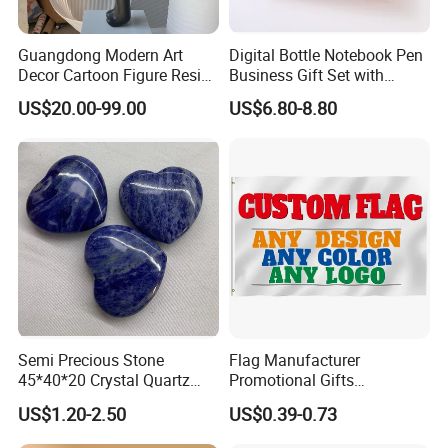
Guangdong Modern Art
Digital Bottle Notebook Pen
Decor Cartoon Figure Resin
Business Gift Set with
Bear Brick Statue Small
Custom Logo
US$20.00-99.00
US$6.80-8.80
Ornament Creative
Fiberglass Resin Sculptures
Abstract Hotel Office Home
Decoration
Semi Precious Stone
Flag Manufacturer
45*40*20 Crystal Quartz
Promotional Gifts
Amethyst Big Heart Pendant
Advertising Banner Custom
US$1.20-2.50
US$0.39-0.73
Stone Decoration
3X5 FT Custom Flags
Company Activities All