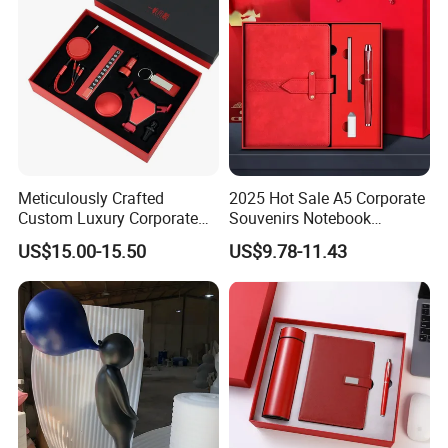
Meticulously Crafted
2025 Hot Sale A5 Corporate
Custom Luxury Corporate
Souvenirs Notebook
Gift Set with Thermos Mug
Colorful Mother Day Gift Set
US$15.00-15.50
US$9.78-11.43
with Logo