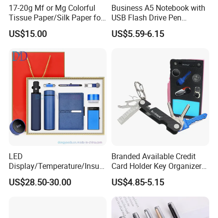
17-20g Mf or Mg Colorful
Business A5 Notebook with
Tissue Paper/Silk Paper for
USB Flash Drive Pen
Making Flower Kite or
Festival Corporate Gift Sets
US$15.00
US$5.59-6.15
Cutting Confetti, Gift
Wrapping
LED
Branded Available Credit
Display/Temperature/Insula
Card Holder Key Organizer
tion Cup/Umbrella/ 8g U
Business Gift Key Organizer
US$28.50-30.00
US$4.85-5.15
Disk/ A5 Notebook, Gift Set,
Customized Logo, Corporate
Gift Set