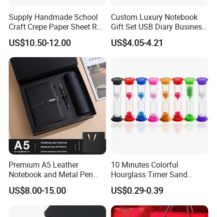
Supply Handmade School
Custom Luxury Notebook
Craft Crepe Paper Sheet Roll
Gift Set USB Diary Business
for Wrapping
Office Gift with Pen
US$10.50-12.00
US$4.05-4.21
Premium A5 Leather
10 Minutes Colorful
Notebook and Metal Pen
Hourglass Timer Sand
Gift Box Set, Professional
Timer for Children Kids
US$8.00-15.00
US$0.29-0.39
Stationery Kit for Meeting &
Games Classroom Home
Office, Customized
Employee Recognition Gifts