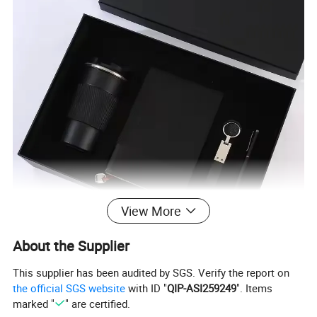
View More
About the Supplier
This supplier has been audited by SGS. Verify the report on
the official SGS website
with ID "
QIP-ASI259249
". Items
marked "
" are certified.