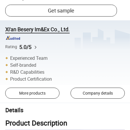
Get sample
Xi'an Besery Im&Ex Co., Ltd.
5.0/5
Rating
Experienced Team
Self-branded
R&D Capabilities
Product Certification
More products
Company details
Details
Product Description