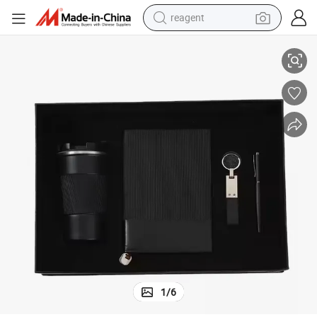
reagent
shoulder bag
2025 Black A5 Journals Annual Luxury Corporate Office Gift Kit
basketball shoe
weight loss capsule
alloy wheel
tshirt
racing motorcycle
electric car
1
/
6