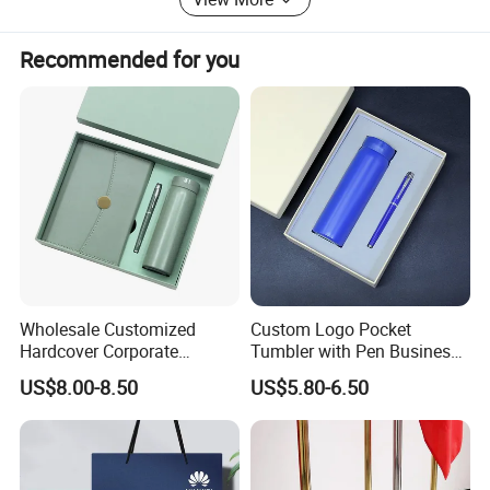
Recommended for you
Wholesale Customized
Custom Logo Pocket
Hardcover Corporate
Tumbler with Pen Business
Notebook Office Pen Gift
Gift Set
US$8.00-8.50
US$5.80-6.50
Set