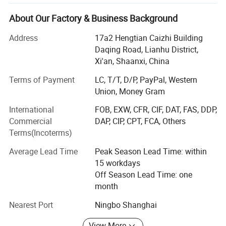
gifts to clients, employees, friend or anybody.
About Our Factory & Business Background
As a promotional business gift set manufacturer with 10
years customized experience who have served more than
Address
17a2 Hengtian Caizhi Building
100 brands(HSBS, PHILIP, DHL) with One-Stop-Service-
Daqing Road, Lianhu District,
Solution.
Xi'an, Shaanxi, China
Over the past decade, we've been a one - stop-Solution
Terms of Payment
LC, T/T, D/P, PayPal, Western
service provider with OEM and ODM services. Our skilled
Union, Money Gram
team, including R & D experts, ensures top - notch output.
International
FOB, EXW, CFR, CIF, DAT, FAS, DDP,
Commercial
DAP, CIP, CPT, FCA, Others
Quality control is crucial. We follow international
Terms(Incoterms)
standards throughout production, from raw materials to
packaging, which has won us a good reputation.
Average Lead Time
Peak Season Lead Time: within
15 workdays
With values of integrity, innovation, teamwork, and
Off Season Lead Time: one
customer - orientation, we aim to build long - term
month
relationships.
Nearest Port
Ningbo Shanghai
In the future, we'll keep investing in R & D, improve
products, and cooperate with partners to grow in this field.
View More