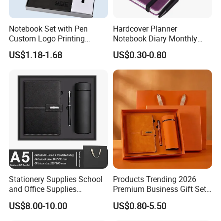
Notebook Set with Pen
Hardcover Planner
Custom Logo Printing
Notebook Diary Monthly
Embossed Debossed Hard
Planner Printing
US$1.18-1.68
US$0.30-0.80
Cover
Stationery Supplies School
Products Trending 2026
and Office Supplies
Premium Business Gift Set
Corporate Gift Set A5 Spiral
Leather Notebook +
US$8.00-10.00
US$0.80-5.50
Journal Notebook
Vacuum Insulated Thermos
+ Metal Pen Corporate Gift