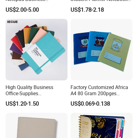
Stationery Meeting Records
for Meeting Records
US$2.00-5.00
US$1.78-2.18
UV Printing: High-quality finish ensures long-lasting
Notebook
color.
Elastic Band: Securely holds the notebook closed.
High Quality Business
Factory Customized Africa
Office-Supplies
A4 80 Gram 200pges
Personalized Printed PU
Printing School & Office
US$1.20-1.50
US$0.069-0.138
Leather Custom A5
Supplies Saddle Binding
Hardcover Journal
Exercise Book Notebook
Notebook