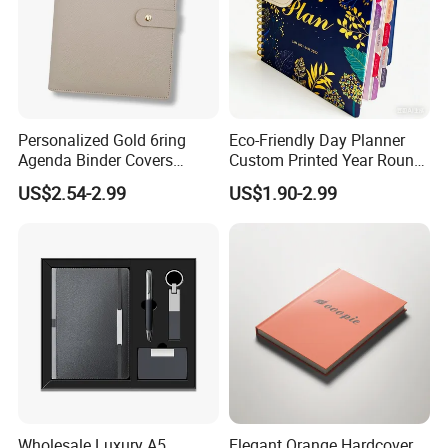
Personalized Gold 6ring
Eco-Friendly Day Planner
Agenda Binder Covers
Custom Printed Year Round
Pebbled Leather A5 Binder
Planning Diary Happy
US$2.54-2.99
US$1.90-2.99
with Buckle
Weekly Planner Journal
Agenda with Stickers &
Tabs
Wholesale Luxury A5
Elegant Orange Hardcover