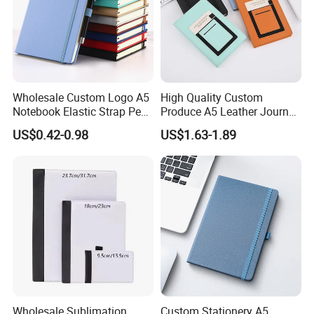
Wholesale Custom Logo A5
High Quality Custom
Notebook Elastic Strap Pen
Produce A5 Leather Journal
Holder PU Notebook Printed
Notebook with Pocket
US$0.42-0.98
US$1.63-1.89
Logo Diary Notepad Note
Book PU Leather Notebook
Wholesale Sublimation
Custom Stationery A5