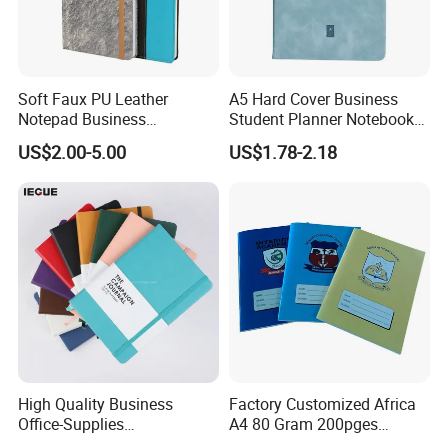
Soft Faux PU Leather
A5 Hard Cover Business
Notepad Business
Student Planner Notebook
Stationery Meeting Records
for Meeting Records
US$2.00-5.00
US$1.78-2.18
Notebook
High Quality Business
Factory Customized Africa
Office-Supplies
A4 80 Gram 200pges
Personalized Printed PU
Printing School & Office