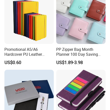
Promotional A5/A6
PP Zipper Bag Month
Hardcover PU Leather
Planner 100 Day Saving
Journal Notebook with
Money Organizer Budget
US$0.60
US$1.89-3.98
Custom Logo for Students
Binder