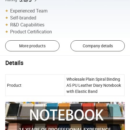
Experienced Team
Self-branded
R&D Capabilities
Product Certification
More products
Company details
Details
Wholesale Plain Spiral Binding
Product
A5 PU Leather Diary Notebook
with Elastic Band