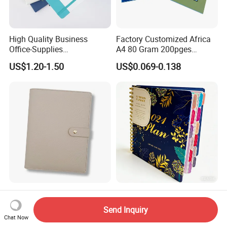
High Quality Business
Factory Customized Africa
Office-Supplies
A4 80 Gram 200pges
Personalized Printed PU
Printing School & Office
US$1.20-1.50
US$0.069-0.138
Leather Custom A5
Supplies Saddle Binding
Hardcover Journal
Exercise Book Notebook
Notebook
Personalized Gold 6ring
Eco-Friendly Day Planner
Agenda Binder Covers
Custom Printed Year Round
Send Inquiry
Pebbled Leather A5 Binder
Planning Diary Happy
Chat Now
US$2.54-2.99
US$1.90-2.99
with Buckle
Weekly Planner Journal