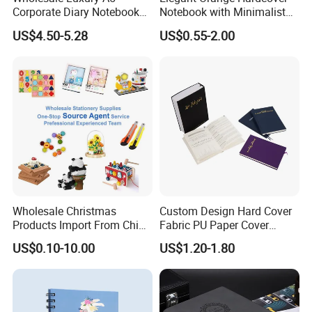
Corporate Diary Notebook
Notebook with Minimalist
Custom Logo Pen Keychain
Design for Note-Taking
US$4.50-5.28
US$0.55-2.00
Promotional Note Book
Business Gift Set
Wholesale Christmas
Custom Design Hard Cover
Products Import From China
Fabric PU Paper Cover
Yiwu Market Sourcing
Fitness Wedding Nutrition
US$0.10-10.00
US$1.20-1.80
Buying Purchasing Service
Gratitude Workout Planner
Agent
Journal