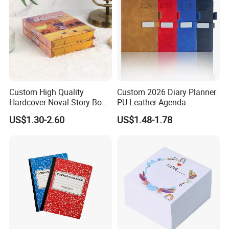
Custom High Quality
Custom 2026 Diary Planner
Hardcover Noval Story Book
PU Leather Agenda
with Sprayed Edges
Promotional Hard Cover A5
US$1.30-2.60
US$1.48-1.78
Children's Book Printing
Notebook with Metal
Magnet