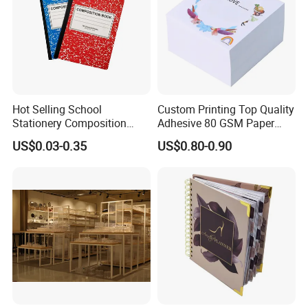
Packing & Delivery
Hot Selling School
Custom Printing Top Quality
Stationery Composition
Adhesive 80 GSM Paper
Notebook
Note Sticky Notepad Post
US$0.03-0.35
US$0.80-0.90
Note Memo Notes Writing
Customization