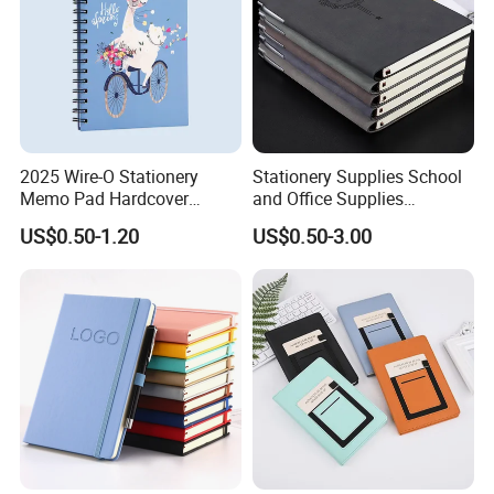
2025 Wire-O Stationery
Stationery Supplies School
Memo Pad Hardcover
and Office Supplies
Writing Diary Notebook
Corporate Gift Set Spiral
US$0.50-1.20
US$0.50-3.00
Printing
Journal Notebook