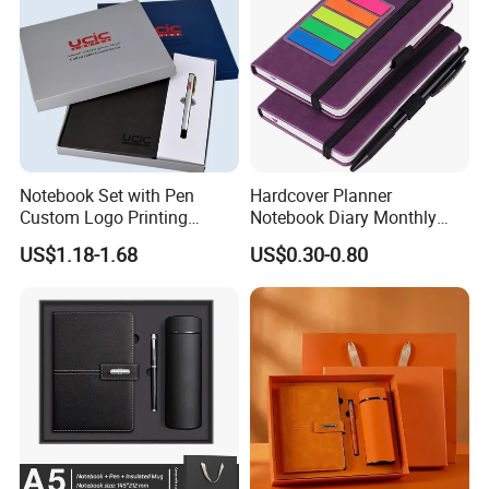
Notebook Set with Pen
Hardcover Planner
Custom Logo Printing
Notebook Diary Monthly
Embossed Debossed Hard
Planner Printing
US$1.18-1.68
US$0.30-0.80
Cover
FAQ
Can I custom the products with my requirements?
Sure, we can custom as your requirements according to your
design files.