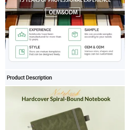
Product Description