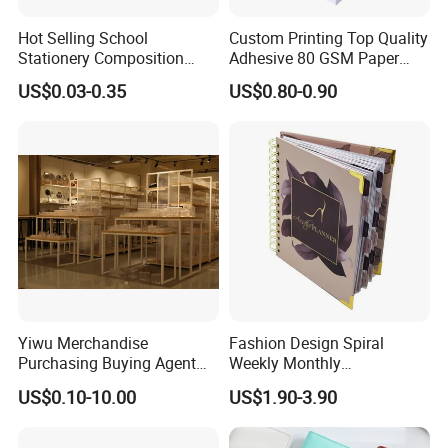
Hot Selling School
Custom Printing Top Quality
Stationery Composition
Adhesive 80 GSM Paper
Notebook
Note Sticky Notepad Post
US$0.03-0.35
US$0.80-0.90
Note Memo Notes Writing
Customization
Yiwu Merchandise
Fashion Design Spiral
Purchasing Buying Agent
Weekly Monthly
with More Than 20 Years
Manifestation Goal Diary
US$0.10-10.00
US$1.90-3.90
Experience
Journal Planner Agenda
Notebook A5 Manufacturer