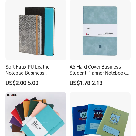
Soft Faux PU Leather
A5 Hard Cover Business
Notepad Business
Student Planner Notebook
Stationery Meeting Records
for Meeting Records
US$2.00-5.00
US$1.78-2.18
Notebook