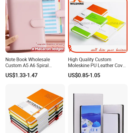
Currency:USD,EUR,JPY,CAD,AUD,HKD,GBP,CNY,CHF;
Accepted Payment Type: T/T,MoneyGram,Credit
Card,PayPal,Western Union,Escrow;
Language Spoken:English,Chinese,Spanish,Russian
Note Book Wholesale
High Quality Custom
Custom A5 A6 Spiral
Moleskine PU Leather Cover
Business Planner PU
Agenda Notebook (PUN402)
US$1.33-1.47
US$0.85-1.05
Leather Cover Macaron
Color Agenda Binder Work
Journal Corporate Gift
Notebook