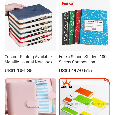
Sets
Custom Printing Available
Foska School Student 100
Metallic Journal Notebook
Sheets Composition
with Lined Printing for
Notebook for Stationery
US$1.10-1.35
US$0.497-0.615
Business
Supplier