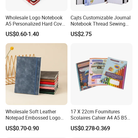
Wholesale Logo Notebook
Cajts Customizable Journal
A5 Personalized Hard Cover
Notebook Thread Sewing
PU Leather Promotional
School Gift Sublimation
US$0.60-1.40
US$2.75
Business Gifts Custom
Blank Leather Notebook
Notebook with Logo
Wholesale Soft Leather
17 X 22cm Fournitures
Notepad Embossed Logo
Scolaires Cahier A4 A5 B5
Journal Soft Faux Leather
PP Cover Softcover
US$0.70-0.90
US$0.278-0.369
Notebook Customized
Hardcover Exercise Book 32
/ 48 / 80 / 96 192 Pages