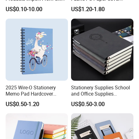
Yiwu Market Sourcing
Fitness Wedding Nutrition
Company Profile
US$0.10-10.00
US$1.20-1.80
Buying Purchasing Service
Gratitude Workout Planner
Agent
Journal
2025 Wire-O Stationery
Stationery Supplies School
Memo Pad Hardcover
and Office Supplies
Writing Diary Notebook
Corporate Gift Set Spiral
US$0.50-1.20
US$0.50-3.00
Printing
Journal Notebook