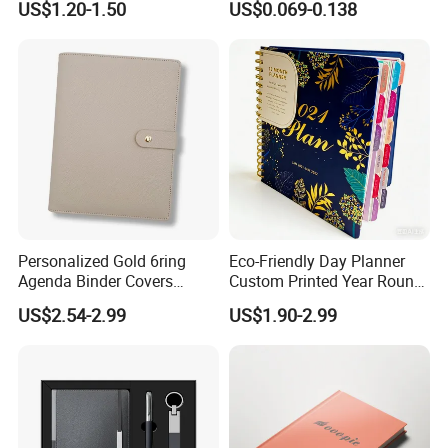
US$1.20-1.50
US$0.069-0.138
Leather Custom A5
Supplies Saddle Binding
Hardcover Journal
Exercise Book Notebook
Notebook
Personalized Gold 6ring
Eco-Friendly Day Planner
Agenda Binder Covers
Custom Printed Year Round
Pebbled Leather A5 Binder
Planning Diary Happy
US$2.54-2.99
US$1.90-2.99
with Buckle
Weekly Planner Journal
Agenda with Stickers &
Tabs