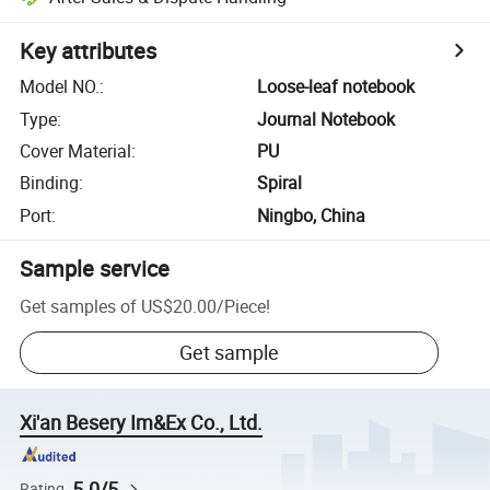
Key attributes
Model NO.
:
Loose-leaf notebook
Type
:
Journal Notebook
Cover Material
:
PU
Binding
:
Spiral
Port
:
Ningbo, China
Sample service
Get samples of
US$20.00
/
Piece
!
Get sample
Xi'an Besery Im&Ex Co., Ltd.
5.0/5
Rating