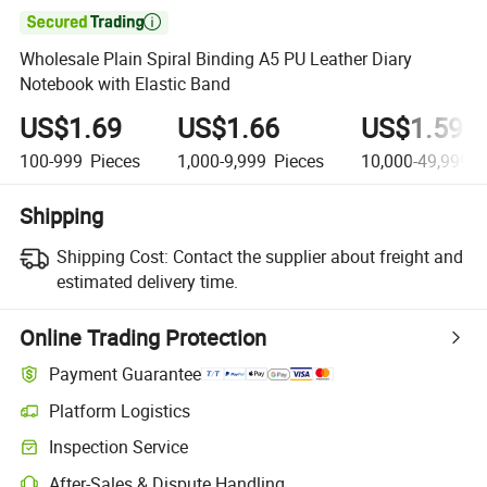

Wholesale Plain Spiral Binding A5 PU Leather Diary
Notebook with Elastic Band
US$1.69
US$1.66
US$1.59
100-999
Pieces
1,000-9,999
Pieces
10,000-49,999
P
Shipping
Shipping Cost:
Contact the supplier about freight and
estimated delivery time.
Online Trading Protection
Payment Guarantee
Platform Logistics
Inspection Service
After-Sales & Dispute Handling