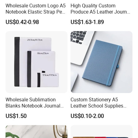
Wholesale Custom Logo A5
High Quality Custom
Notebook Elastic Strap Pen
Produce A5 Leather Journal
Holder PU Notebook Printed
Notebook with Pocket
US$0.42-0.98
US$1.63-1.89
Logo Diary Notepad Note
Book PU Leather Notebook
Wholesale Sublimation
Custom Stationery A5
Blanks Notebook Journal
Leather School Supplies
Custom Logo Sublimation
Spiral Exercise Diary Paper
US$1.50
US$0.10-2.00
Fabric Notepad Sublimation
Journal Notebook
Blank Notebooks