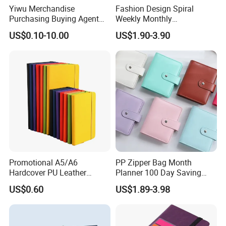
Yiwu Merchandise
Fashion Design Spiral
Purchasing Buying Agent
Weekly Monthly
with More Than 20 Years
Manifestation Goal Diary
US$0.10-10.00
US$1.90-3.90
Experience
Journal Planner Agenda
Notebook A5 Manufacturer
Certifications
Promotional A5/A6
PP Zipper Bag Month
Hardcover PU Leather
Planner 100 Day Saving
Journal Notebook with
Money Organizer Budget
US$0.60
US$1.89-3.98
Custom Logo for Students
Binder