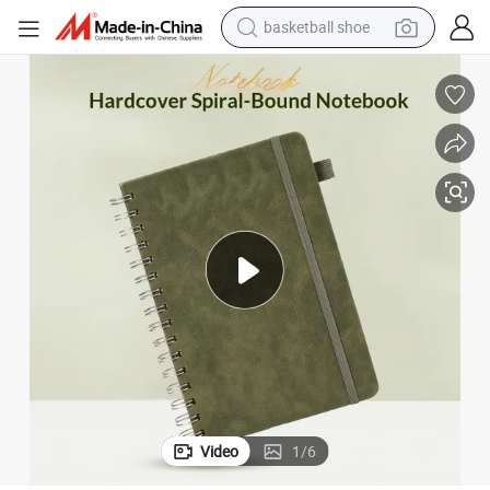
basketball shoe
farm tractor
running shoe
powder
electric tricycle
earbud
electric bike
container house
Video
1
/
6