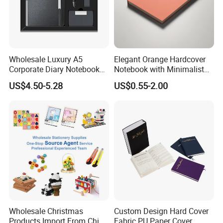
Wholesale Luxury A5
Elegant Orange Hardcover
Corporate Diary Notebook
Notebook with Minimalist
Custom Logo Pen Keychain
Design for Note-Taking
US$4.50-5.28
US$0.55-2.00
Promotional Note Book
Business Gift Set
Wholesale Christmas
Custom Design Hard Cover
Products Import From China
Fabric PU Paper Cover